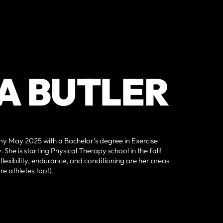
A BUTLER
 May 2025 with a Bachelor’s degree in Exercise
She is starting Physical Therapy school in the fall!
flexibility, endurance, and conditioning are her areas
e athletes too!).