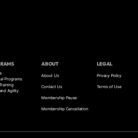
GRAMS
ABOUT
LEGAL
s
About Us
Privacy Policy
ual Programs
raining
Contact Us
Terms of Use
nd Agility
Membership Pause
Membership Cancellation