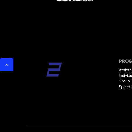
PRO
Athlete
Individ
Group T
Speed a