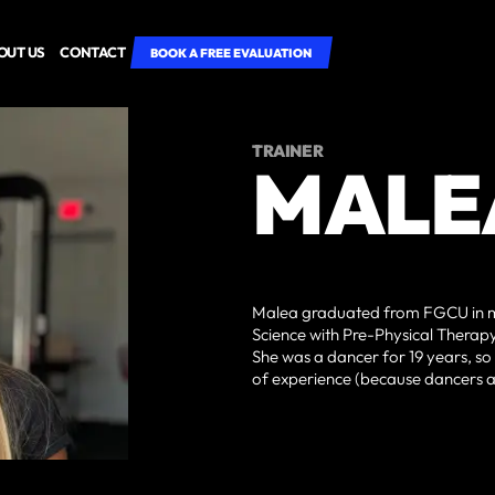
OUT US
CONTACT
BOOK A FREE EVALUATION
TRAINER
MALE
Malea graduated from FGCU in my
Science with Pre-Physical Therapy. 
She was a dancer for 19 years, so 
of experience (because dancers ar