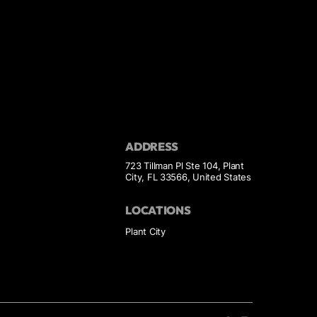
ADDRESS
723 Tillman Pl Ste 104, Plant
City, FL 33566, United States
LOCATIONS
Plant City