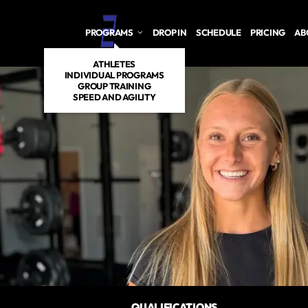
PROGRAMS
DROP IN
SCHEDULE
PRICING
AB
ATHLETES
INDIVIDUAL PROGRAMS
GROUP TRAINING
SPEED AND AGILITY
QUALIFICATIONS