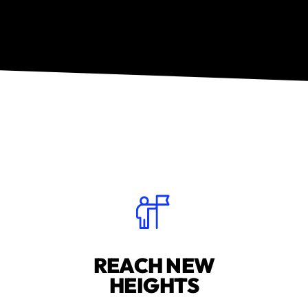
REACH NEW
HEIGHTS