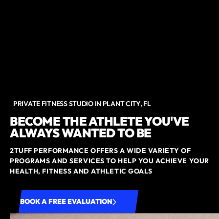
PRIVATE FITNESS STUDIO IN PLANT CITY, FL
BECOME THE ATHLETE YOU'VE
ALWAYS WANTED TO BE
2TUFF PERFORMANCE OFFERS A WIDE VARIETY OF
PROGRAMS AND SERVICES TO HELP YOU ACHIEVE YOUR
HEALTH, FITNESS AND ATHLETIC GOALS
BOOK A FREE EVALUATION