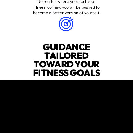
No matter where you start your
fitness journey, you will be pushed to
become a better version of yourself.
GUIDANCE
TAILORED
TOWARD YOUR
FITNESS GOALS
Whatever your wellness goals are,
we’ll help you figure out the right
fitness plan and stick to it.
EXPERT